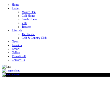
Home
Living
Master Plan
Golf Home
Beach Home
Villa
Terraces
Lifestyle
The Pacific
Golf & Country Club
News
Location
Resort
Gallery
Virtual Golf
Contact Us