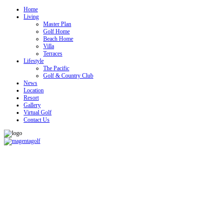
Home
Living
Master Plan
Golf Home
Beach Home
Villa
Terraces
Lifestyle
The Pacific
Golf & Country Club
News
Location
Resort
Gallery
Virtual Golf
Contact Us