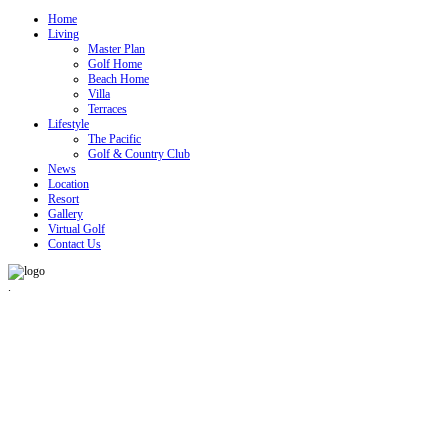
Home
Living
Master Plan
Golf Home
Beach Home
Villa
Terraces
Lifestyle
The Pacific
Golf & Country Club
News
Location
Resort
Gallery
Virtual Golf
Contact Us
.